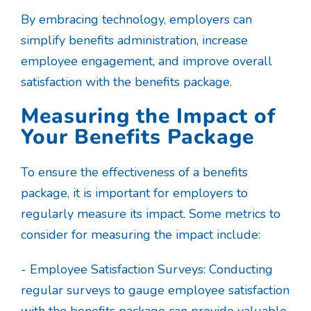
By embracing technology, employers can
simplify benefits administration, increase
employee engagement, and improve overall
satisfaction with the benefits package.
Measuring the Impact of
Your Benefits Package
To ensure the effectiveness of a benefits
package, it is important for employers to
regularly measure its impact. Some metrics to
consider for measuring the impact include:
- Employee Satisfaction Surveys: Conducting
regular surveys to gauge employee satisfaction
with the benefits package can provide valuable