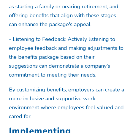
as starting a family or nearing retirement, and
offering benefits that align with these stages
can enhance the package's appeal.
- Listening to Feedback: Actively listening to
employee feedback and making adjustments to
the benefits package based on their
suggestions can demonstrate a company's
commitment to meeting their needs.
By customizing benefits, employers can create a
more inclusive and supportive work
environment where employees feel valued and
cared for.
Implementing