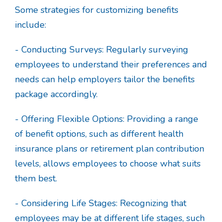
Some strategies for customizing benefits
include:
- Conducting Surveys: Regularly surveying
employees to understand their preferences and
needs can help employers tailor the benefits
package accordingly.
- Offering Flexible Options: Providing a range
of benefit options, such as different health
insurance plans or retirement plan contribution
levels, allows employees to choose what suits
them best.
- Considering Life Stages: Recognizing that
employees may be at different life stages, such