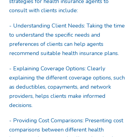
strategies for health insurance agents to
consult with clients include:
- Understanding Client Needs: Taking the time
to understand the specific needs and
preferences of clients can help agents
recommend suitable health insurance plans.
- Explaining Coverage Options: Clearly
explaining the different coverage options, such
as deductibles, copayments, and network
providers, helps clients make informed
decisions.
- Providing Cost Comparisons: Presenting cost
comparisons between different health