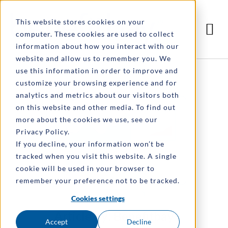
This website stores cookies on your
computer. These cookies are used to collect
information about how you interact with our
website and allow us to remember you. We
use this information in order to improve and
customize your browsing experience and for
analytics and metrics about our visitors both
on this website and other media. To find out
more about the cookies we use, see our
Privacy Policy.
If you decline, your information won’t be
tracked when you visit this website. A single
cookie will be used in your browser to
remember your preference not to be tracked.
Cookies settings
Article by: Benefitbay
Accept
Decline