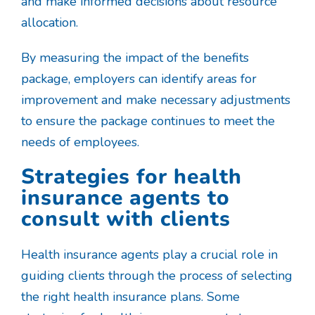
and make informed decisions about resource
allocation.
By measuring the impact of the benefits
package, employers can identify areas for
improvement and make necessary adjustments
to ensure the package continues to meet the
needs of employees.
Strategies for health
insurance agents to
consult with clients
Health insurance agents play a crucial role in
guiding clients through the process of selecting
the right health insurance plans. Some