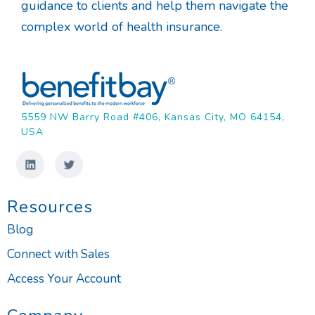
guidance to clients and help them navigate the
complex world of health insurance.
5559 NW Barry Road #406, Kansas City, MO 64154,
USA
Resources
Blog
Connect with Sales
Access Your Account