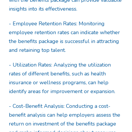
insights into its effectiveness.
- Employee Retention Rates: Monitoring
employee retention rates can indicate whether
the benefits package is successful in attracting
and retaining top talent.
- Utilization Rates: Analyzing the utilization
rates of different benefits, such as health
insurance or wellness programs, can help
identify areas for improvement or expansion.
- Cost-Benefit Analysis: Conducting a cost-
benefit analysis can help employers assess the
return on investment of the benefits package