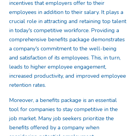
incentives that employers offer to their
employees in addition to their salary. It plays a
crucial role in attracting and retaining top talent
in today's competitive workforce. Providing a
comprehensive benefits package demonstrates
a company's commitment to the well-being
and satisfaction of its employees. This, in turn,
leads to higher employee engagement,
increased productivity, and improved employee
retention rates.
Moreover, a benefits package is an essential
tool for companies to stay competitive in the
job market. Many job seekers prioritize the
benefits offered by a company when