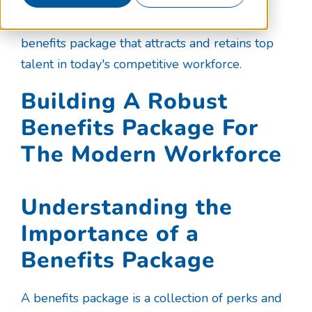
Discover how to create a comprehensive
benefits package that attracts and retains top
talent in today's competitive workforce.
Building A Robust
Benefits Package For
The Modern Workforce
Understanding the
Importance of a
Benefits Package
A benefits package is a collection of perks and