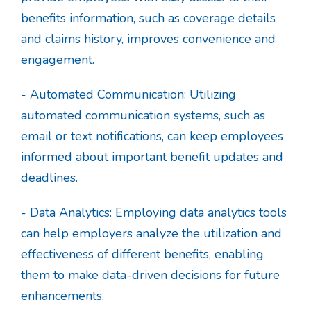
benefits information, such as coverage details
and claims history, improves convenience and
engagement.
- Automated Communication: Utilizing
automated communication systems, such as
email or text notifications, can keep employees
informed about important benefit updates and
deadlines.
- Data Analytics: Employing data analytics tools
can help employers analyze the utilization and
effectiveness of different benefits, enabling
them to make data-driven decisions for future
enhancements.