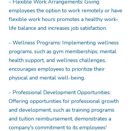
- Flexible Work Arrangements: Giving
employees the option to work remotely or have
flexible work hours promotes a healthy work-
life balance and increases job satisfaction.
- Wellness Programs: Implementing wellness
programs, such as gym memberships, mental
health support, and wellness challenges,
encourages employees to prioritize their
physical and mental well-being.
- Professional Development Opportunities:
Offering opportunities for professional growth
and development, such as training programs
and tuition reimbursement, demonstrates a
company's commitment to its employees'