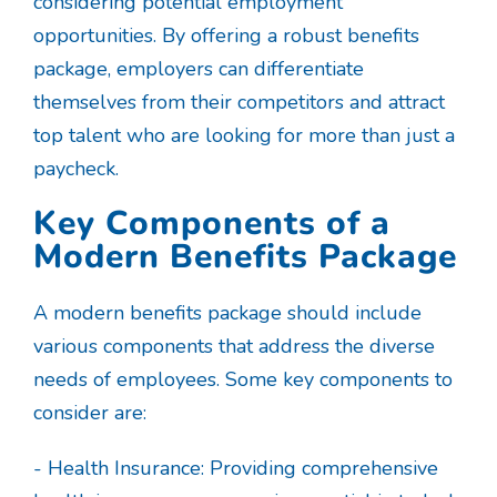
considering potential employment
opportunities. By offering a robust benefits
package, employers can differentiate
themselves from their competitors and attract
top talent who are looking for more than just a
paycheck.
Key Components of a
Modern Benefits Package
A modern benefits package should include
various components that address the diverse
needs of employees. Some key components to
consider are:
- Health Insurance: Providing comprehensive