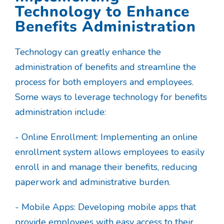
Technology to Enhance
Benefits Administration
Technology can greatly enhance the
administration of benefits and streamline the
process for both employers and employees.
Some ways to leverage technology for benefits
administration include:
- Online Enrollment: Implementing an online
enrollment system allows employees to easily
enroll in and manage their benefits, reducing
paperwork and administrative burden.
- Mobile Apps: Developing mobile apps that
provide employees with easy access to their