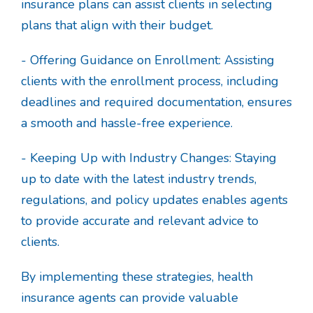
insurance plans can assist clients in selecting
plans that align with their budget.
- Offering Guidance on Enrollment: Assisting
clients with the enrollment process, including
deadlines and required documentation, ensures
a smooth and hassle-free experience.
- Keeping Up with Industry Changes: Staying
up to date with the latest industry trends,
regulations, and policy updates enables agents
to provide accurate and relevant advice to
clients.
By implementing these strategies, health
insurance agents can provide valuable