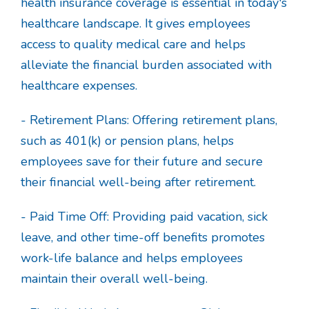
health insurance coverage is essential in today's
healthcare landscape. It gives employees
access to quality medical care and helps
alleviate the financial burden associated with
healthcare expenses.
- Retirement Plans: Offering retirement plans,
such as 401(k) or pension plans, helps
employees save for their future and secure
their financial well-being after retirement.
- Paid Time Off: Providing paid vacation, sick
leave, and other time-off benefits promotes
work-life balance and helps employees
maintain their overall well-being.