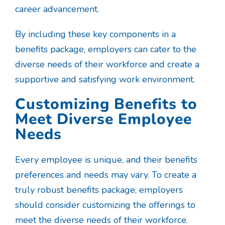
career advancement.
By including these key components in a
benefits package, employers can cater to the
diverse needs of their workforce and create a
supportive and satisfying work environment.
Customizing Benefits to
Meet Diverse Employee
Needs
Every employee is unique, and their benefits
preferences and needs may vary. To create a
truly robust benefits package, employers
should consider customizing the offerings to
meet the diverse needs of their workforce.