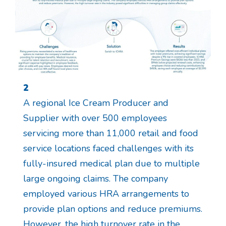
2
A regional Ice Cream Producer and
Supplier with over 500 employees
servicing more than 11,000 retail and food
service locations faced challenges with its
fully-insured medical plan due to multiple
large ongoing claims. The company
employed various HRA arrangements to
provide plan options and reduce premiums.
However, the high turnover rate in the