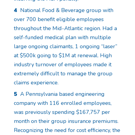
4
National Food & Beverage group with
over 700 benefit eligible employees
throughout the Mid-Atlantic region. Had a
self-funded medical plan with multiple
large ongoing claimants, 1 ongoing “laser”
at $500k going to $1M at renewal. High
industry turnover of employees made it
extremely difficult to manage the group
claims experience.
5
A Pennsylvania based engineering
company with 116 enrolled employees,
was previously spending $167,757 per
month on their group insurance premiums.
Recognizing the need for cost efficiency, the