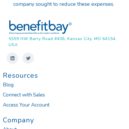
company sought to reduce these expenses.
5559 NW Barry Road #406, Kansas City, MO 64154,
USA
Resources
Blog
Connect with Sales
Access Your Account
Company