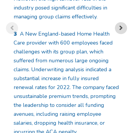
industry posed significant difficulties in
managing group claims effectively.
3
A New England-based Home Health
Care provider with 600 employees faced
challenges with its group plan, which
suffered from numerous large ongoing
claims. Underwriting analysis indicated a
substantial increase in fully insured
renewal rates for 2022. The company faced
unsustainable premium trends, prompting
the leadership to consider all funding
avenues, including raising employee
salaries, dropping health insurance, or
incurring the ACA penalty.