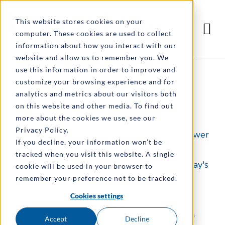
This website stores cookies on your
computer. These cookies are used to collect
information about how you interact with our
website and allow us to remember you. We
use this information in order to improve and
Article by: Benefitbay
customize your browsing experience and for
analytics and metrics about our visitors both
on this website and other media. To find out
more about the cookies we use, see our
Privacy Policy.
Here are some case studies showing the power
If you decline, your information won’t be
of offering ICHRA to your clients, and the
tracked when you visit this website. A single
success of offering ICHRA through benefitbay's
cookie will be used in your browser to
benefits administration tool!
remember your preference not to be tracked.
Cookies settings
Accept
Decline