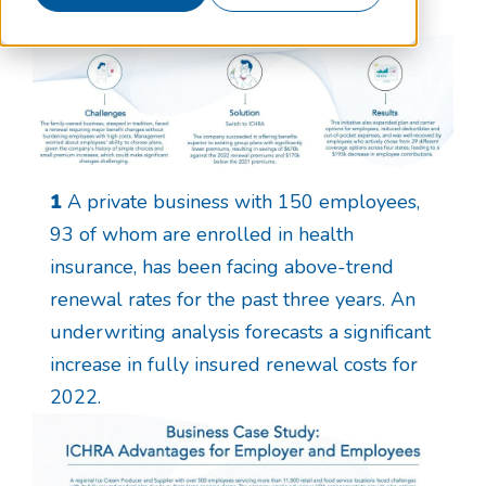
1
A private business with 150 employees,
93 of whom are enrolled in health
insurance, has been facing above-trend
renewal rates for the past three years. An
underwriting analysis forecasts a significant
increase in fully insured renewal costs for
2022.